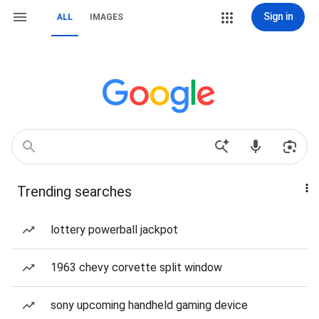
Sign in
ALL
IMAGES
Trending searches
lottery powerball jackpot
1963 chevy corvette split window
sony upcoming handheld gaming device