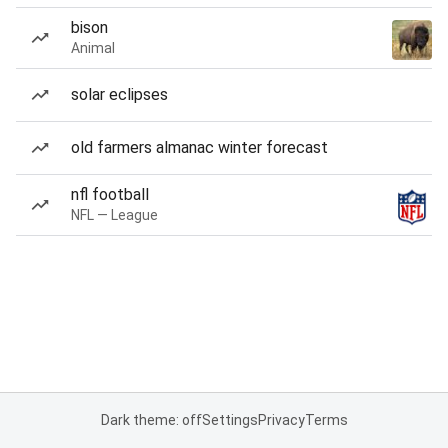
bison
Animal
solar eclipses
old farmers almanac winter forecast
nfl football
NFL — League
Dark theme: off
Settings
Privacy
Terms